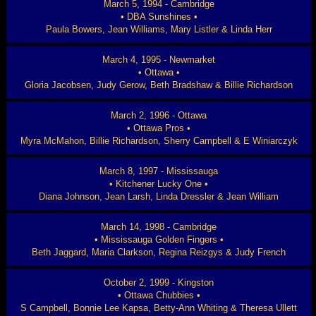
March 5, 1994 - Cambridge
• DBA Sunshines •
Paula Bowers, Jean Williams, Mary Listler & Linda Herr
March 4, 1995 - Newmarket
• Ottawa •
Gloria Jacobsen, Judy Gerow, Beth Bradshaw & Billie Richardson
March 2, 1996 - Ottawa
• Ottawa Pros •
Myra McMahon, Billie Richardson, Sherry Campbell & E Winiarczyk
March 8, 1997 - Mississauga
• Kitchener Lucky One •
Diana Johnson, Jean Larsh, Linda Dressler & Jean William
March 14, 1998 - Cambridge
• Mississauga Golden Fingers •
Beth Jaggard, Maria Clarkson, Regina Reizgys & Judy French
October 2, 1999 - Kingston
• Ottawa Chubbies •
S Campbell, Bonnie Lee Kapsa, Betty-Ann Whiting & Theresa Ullett