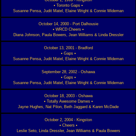
• Toronto Gaps •
Susanne Pensa, Judit Matel, Elaine Wright & Connie Wideman
October 14, 2000 - Port Dalhousie
• WRCD Cheers •
Diana Johnson, Paula Bowers, Jean Williams & Linda Dressler
October 13, 2001 - Bradford
• Gaps •
Susanne Pensa, Judit Matel, Elaine Wright & Connie Wideman
September 28, 2002 - Oshawa
• Gaps •
Susanne Pensa, Judit Matel, Elaine Wright & Connie Wideman
October 18, 2003 - Oshawa
• Totally Awesome Dames •
Jayne Hughes, Nat Pilon, Beth Jaggard & Karen McDade
October 2, 2004 - Kingston
• Cheers •
Leslie Seto, Linda Dressler, Jean Williams & Paula Bowers