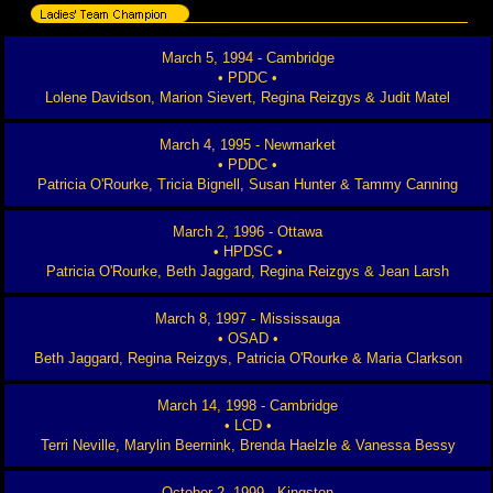
March 5, 1994 - Cambridge
• PDDC •
Lolene Davidson, Marion Sievert, Regina Reizgys & Judit Matel
March 4, 1995 - Newmarket
• PDDC •
Patricia O'Rourke, Tricia Bignell, Susan Hunter & Tammy Canning
March 2, 1996 - Ottawa
• HPDSC •
Patricia O'Rourke, Beth Jaggard, Regina Reizgys & Jean Larsh
March 8, 1997 - Mississauga
• OSAD •
Beth Jaggard, Regina Reizgys, Patricia O'Rourke & Maria Clarkson
March 14, 1998 - Cambridge
• LCD •
Terri Neville, Marylin Beernink, Brenda Haelzle & Vanessa Bessy
October 2, 1999 - Kingston