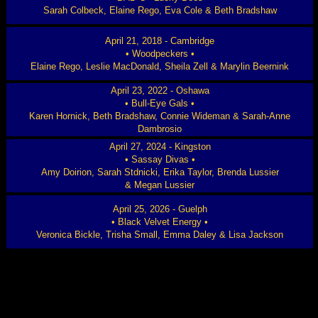
Sarah Colbeck, Elaine Rego, Eva Cole & Beth Bradshaw
April 21, 2018 - Cambridge
• Woodpeckers •
Elaine Rego, Leslie MacDonald, Sheila Zell & Marylin Beernink
April 23, 2022 - Oshawa
• Bull-Eye Gals •
Karen Hornick, Beth Bradshaw, Connie Wideman & Sarah-Anne
Dambrosio
April 27, 2024 - Kingston
• Sassay Divas •
Amy Doirion, Sarah Stdnicki, Erika Taylor, Brenda Lussier
& Megan Lussier
April 25, 2026 - Guelph
• Black Velvet Energy •
Veronica Bickle, Trisha Small, Emma Daley & Lisa Jackson