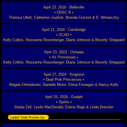
April 23, 2016 - Belleville
• ODSC B •
Theresa Ullett, Catherine Juurlink, Brenda Crocker & E. Winiarczky
April 21, 2018 - Cambridge
• SCAD •
Kelly Collins, Rossanne Rosenberger, Diane Johnson & Beverly Sheppard
April 23, 2022 - Oshawa
• 4's Princesses •
Kelly Collins, Rossanne Rosenberger, Diane Johnson & Beverly Sheppard
April 27, 2024 - Kingston
• Deaf Pink Princesses •
Magda Chmielinski, Danielle Morin, Elena Finnegan & Nancy Kelly
April 25, 2026 - Guelph
• Spirits •
Sheila Zell, Leslie MacDonald, Elaine Rego & Linda Dressler