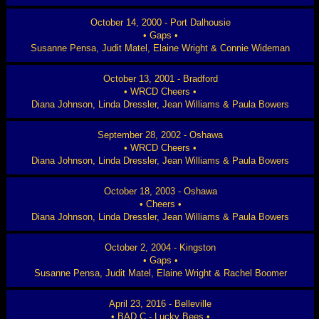
October 14, 2000 - Port Dalhousie
• Gaps •
Susanne Pensa, Judit Matel, Elaine Wright & Connie Wideman
October 13, 2001 - Bradford
• WRCD Cheers •
Diana Johnson, Linda Dressler, Jean Williams & Paula Bowers
September 28, 2002 - Oshawa
• WRCD Cheers •
Diana Johnson, Linda Dressler, Jean Williams & Paula Bowers
October 18, 2003 - Oshawa
• Cheers •
Diana Johnson, Linda Dressler, Jean Williams & Paula Bowers
October 2, 2004 - Kingston
• Gaps •
Susanne Pensa, Judit Matel, Elaine Wright & Rachel Boomer
April 23, 2016 - Belleville
• BAD C - Lucky Bees •