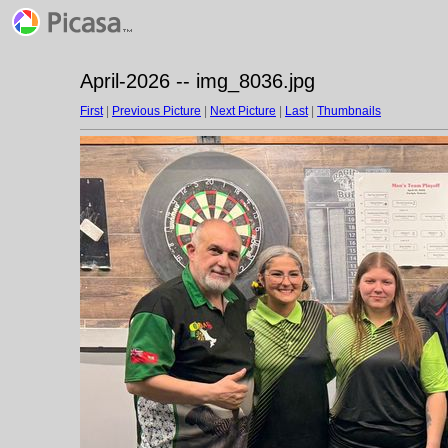
April-2026 -- img_8036.jpg
First
|
Previous Picture
|
Next Picture
|
Last
|
Thumbnails