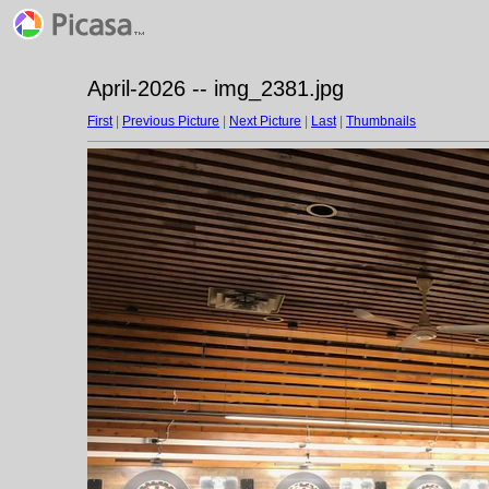
April-2026 -- img_2381.jpg
First
|
Previous Picture
|
Next Picture
|
Last
|
Thumbnails